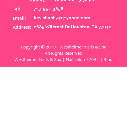
Tel:
713-952-3858
Email:
kevinhanh741@yahoo.com
Address:
2685 Wilcrest Dr Houston, TX 77042
Copyright © 2019 - Westheimer Nails & Spa
All Rights Reserved
Westheimer Nails & Spa
|
Nail salon 77042
|
Blog