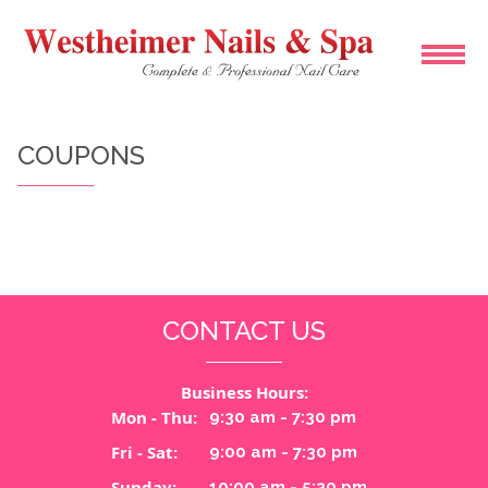
HOME
COUPONS
ABOUT US
SERVICES
BOOKING
CONTACT US
COUPONS
Business Hours:
GALLERY
Mon - Thu:
9:30 am - 7:30 pm
Fri - Sat:
9:00 am - 7:30 pm
CONTACT US
Sunday:
10:00 am - 5:30 pm