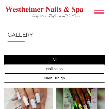
HOME
GALLERY
ABOUT US
SERVICES
All
BOOKING
Nail Salon
Nails Design
COUPONS
GALLERY
CONTACT US