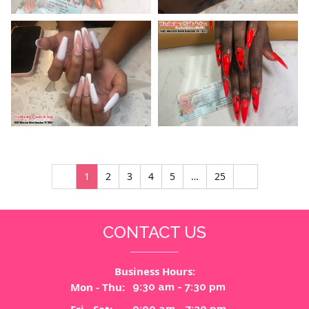
1
2
3
4
5
…
25
CONTACT US
Business Hours:
Mon - Thu:
9:30 am - 7:30 pm
Fri - Sat:
9:00 am - 7:30 pm